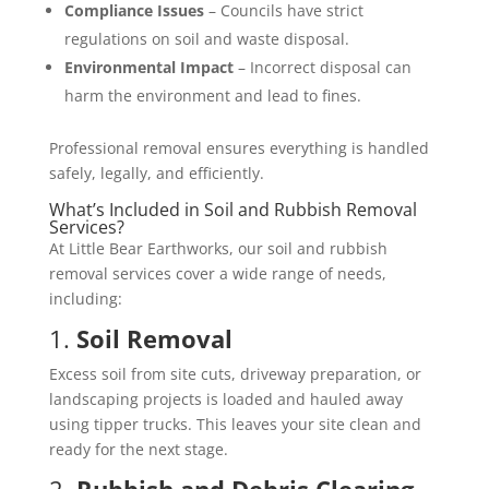
Compliance Issues
– Councils have strict
regulations on soil and waste disposal.
Environmental Impact
– Incorrect disposal can
harm the environment and lead to fines.
Professional removal ensures everything is handled
safely, legally, and efficiently.
What’s Included in Soil and Rubbish Removal
Services?
At Little Bear Earthworks, our soil and rubbish
removal services cover a wide range of needs,
including:
1.
Soil Removal
Excess soil from site cuts, driveway preparation, or
landscaping projects is loaded and hauled away
using tipper trucks. This leaves your site clean and
ready for the next stage.
2.
Rubbish and Debris Clearing