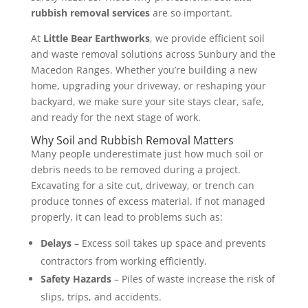
rubbish removal services
are so important.
At
Little Bear Earthworks
, we provide efficient soil
and waste removal solutions across Sunbury and the
Macedon Ranges. Whether you’re building a new
home, upgrading your driveway, or reshaping your
backyard, we make sure your site stays clear, safe,
and ready for the next stage of work.
Why Soil and Rubbish Removal Matters
Many people underestimate just how much soil or
debris needs to be removed during a project.
Excavating for a site cut, driveway, or trench can
produce tonnes of excess material. If not managed
properly, it can lead to problems such as:
Delays
– Excess soil takes up space and prevents
contractors from working efficiently.
Safety Hazards
– Piles of waste increase the risk of
slips, trips, and accidents.