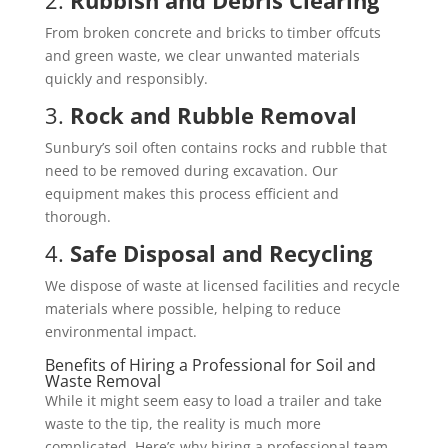
From broken concrete and bricks to timber offcuts
and green waste, we clear unwanted materials
quickly and responsibly.
3.
Rock and Rubble Removal
Sunbury’s soil often contains rocks and rubble that
need to be removed during excavation. Our
equipment makes this process efficient and
thorough.
4.
Safe Disposal and Recycling
We dispose of waste at licensed facilities and recycle
materials where possible, helping to reduce
environmental impact.
Benefits of Hiring a Professional for Soil and
Waste Removal
While it might seem easy to load a trailer and take
waste to the tip, the reality is much more
complicated. Here’s why hiring a professional team