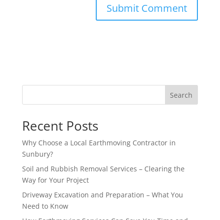
Search
Recent Posts
Why Choose a Local Earthmoving Contractor in
Sunbury?
Soil and Rubbish Removal Services – Clearing the
Way for Your Project
Driveway Excavation and Preparation – What You
Need to Know