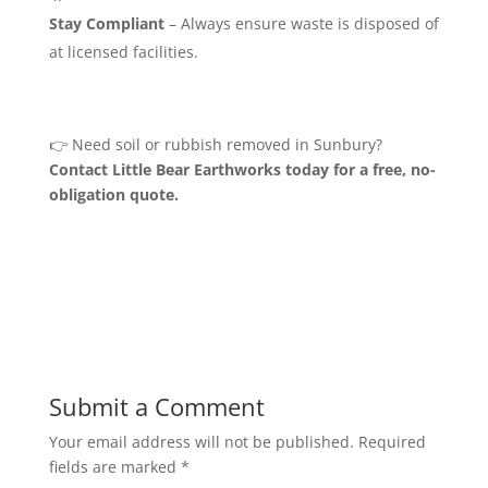
Stay Compliant
– Always ensure waste is disposed of
at licensed facilities.
👉 Need soil or rubbish removed in Sunbury?
Contact Little Bear Earthworks today for a free, no-
obligation quote.
Submit a Comment
Your email address will not be published.
Required
fields are marked
*