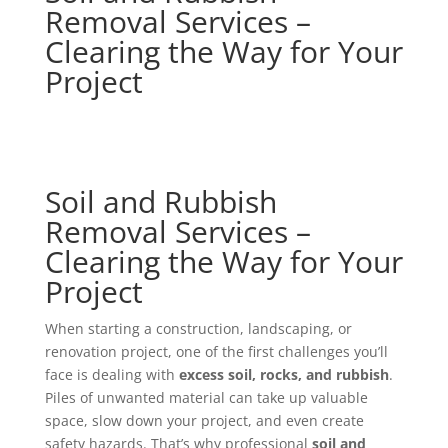
Removal Services –
Clearing the Way for Your
Project
Soil and Rubbish
Removal Services –
Clearing the Way for Your
Project
When starting a construction, landscaping, or
renovation project, one of the first challenges you’ll
face is dealing with
excess soil, rocks, and rubbish
.
Piles of unwanted material can take up valuable
space, slow down your project, and even create
safety hazards. That’s why professional
soil and