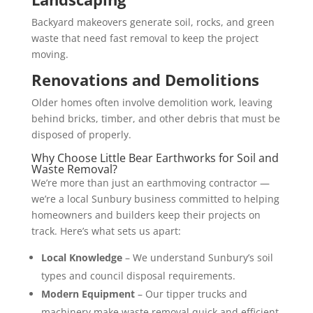
Backyard makeovers generate soil, rocks, and green
waste that need fast removal to keep the project
moving.
Renovations and Demolitions
Older homes often involve demolition work, leaving
behind bricks, timber, and other debris that must be
disposed of properly.
Why Choose Little Bear Earthworks for Soil and
Waste Removal?
We’re more than just an earthmoving contractor —
we’re a local Sunbury business committed to helping
homeowners and builders keep their projects on
track. Here’s what sets us apart:
Local Knowledge
– We understand Sunbury’s soil
types and council disposal requirements.
Modern Equipment
– Our tipper trucks and
machinery make waste removal quick and efficient.