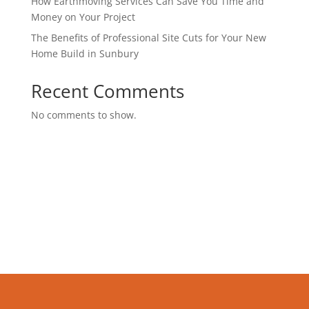
How Earthmoving Services Can Save You Time and
Money on Your Project
The Benefits of Professional Site Cuts for Your New
Home Build in Sunbury
Recent Comments
No comments to show.