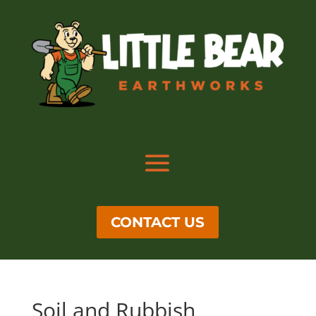
CONTACT US
Soil and Rubbish