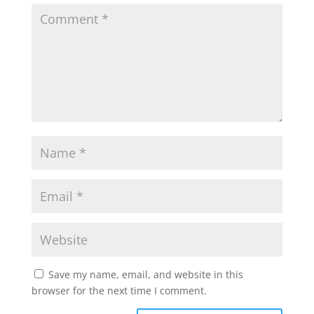
Save my name, email, and website in this
browser for the next time I comment.