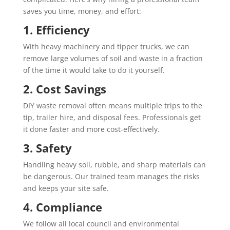
saves you time, money, and effort:
1. Efficiency
With heavy machinery and tipper trucks, we can
remove large volumes of soil and waste in a fraction
of the time it would take to do it yourself.
2. Cost Savings
DIY waste removal often means multiple trips to the
tip, trailer hire, and disposal fees. Professionals get
it done faster and more cost-effectively.
3. Safety
Handling heavy soil, rubble, and sharp materials can
be dangerous. Our trained team manages the risks
and keeps your site safe.
4. Compliance
We follow all local council and environmental