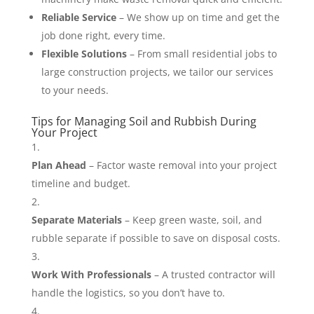
Reliable Service
– We show up on time and get the
job done right, every time.
Flexible Solutions
– From small residential jobs to
large construction projects, we tailor our services
to your needs.
Tips for Managing Soil and Rubbish During
Your Project
Plan Ahead
– Factor waste removal into your project
timeline and budget.
Separate Materials
– Keep green waste, soil, and
rubble separate if possible to save on disposal costs.
Work With Professionals
– A trusted contractor will
handle the logistics, so you don’t have to.