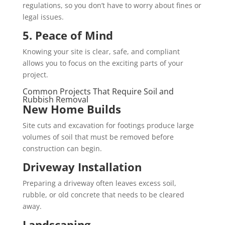
regulations, so you don’t have to worry about fines or
legal issues.
5. Peace of Mind
Knowing your site is clear, safe, and compliant
allows you to focus on the exciting parts of your
project.
Common Projects That Require Soil and
Rubbish Removal
New Home Builds
Site cuts and excavation for footings produce large
volumes of soil that must be removed before
construction can begin.
Driveway Installation
Preparing a driveway often leaves excess soil,
rubble, or old concrete that needs to be cleared
away.
Landscaping