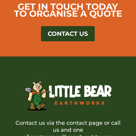
GET IN TOUCH TODAY
TO ORGANISE A QUOTE
CONTACT US
Contact us via the contact page or call
us and one